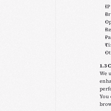
IP
Br
Op
Re
Pa
Ti
Ot
1.3 
We u
enha
perf
You 
brow