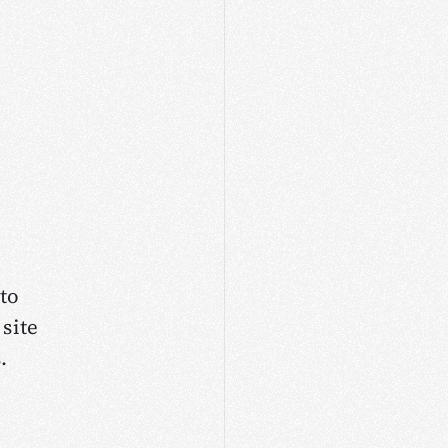
to
site
.