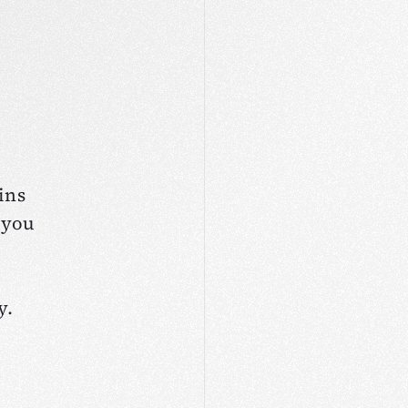
ins
 you
y.