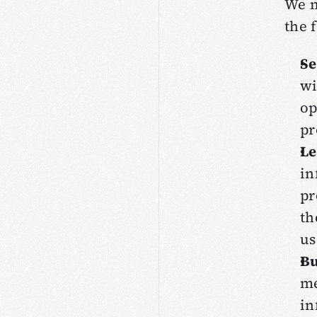
We m
the 
Se
wi
op
pr
Le
in
pr
th
us
Bu
me
in