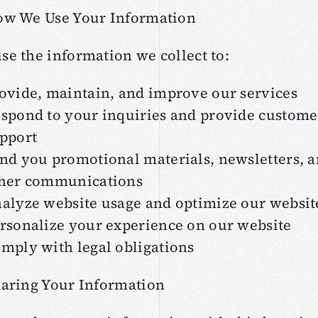
ow We Use Your Information
se the information we collect to:
ovide, maintain, and improve our services
spond to your inquiries and provide custome
pport
nd you promotional materials, newsletters, 
her communications
alyze website usage and optimize our websit
rsonalize your experience on our website
mply with legal obligations
haring Your Information