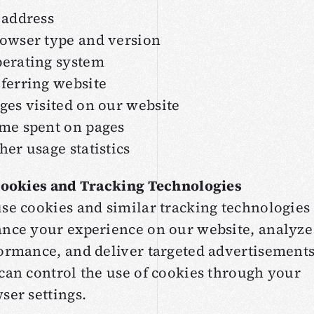
 address
owser type and version
erating system
ferring website
ges visited on our website
me spent on pages
her usage statistics
Cookies and Tracking Technologies
se cookies and similar tracking technologies 
nce your experience on our website, analyze 
ormance, and deliver targeted advertisements
can control the use of cookies through your
ser settings.