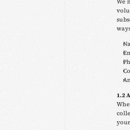
We m
volu
subs
ways
N
Em
P
C
An
1.2 
When
coll
your