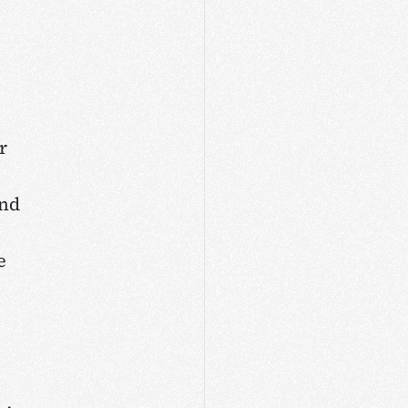
r
and
e