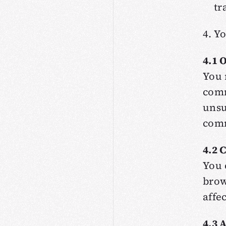
tr
4. Y
4.1 
You 
comm
unsu
comm
4.2 
You 
brow
affe
4.3 