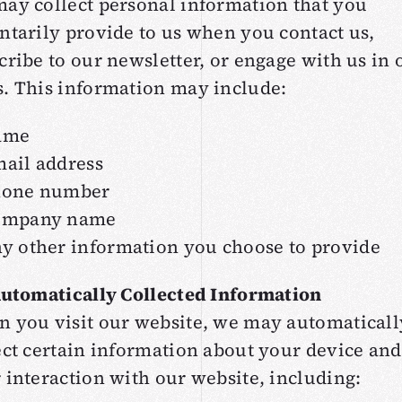
ay collect personal information that you
ntarily provide to us when you contact us,
cribe to our newsletter, or engage with us in 
. This information may include:
ame
ail address
hone number
ompany name
y other information you choose to provide
Automatically Collected Information
 you visit our website, we may automaticall
ect certain information about your device and
 interaction with our website, including: