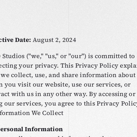
O
v
e
r
v
i
e
w
ctive Date:
August 2, 2024
 Studios ("we," "us," or "our") is committed to
ecting your privacy. This Privacy Policy expla
we collect, use, and share information about
 you visit our website, use our services, or
ract with us in any other way. By accessing or
g our services, you agree to this Privacy Polic
nformation We Collect
Personal Information