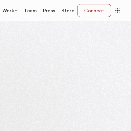
Work
Team
Press
Store
Connect
y