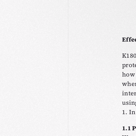
Effe
K180
prot
how 
when
inte
usin
1. I
1.1 