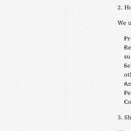
2. H
We u
Pr
Re
su
Se
ot
An
Pe
Co
3. S