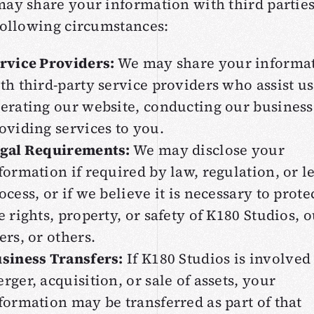
ay share your information with third parties
following circumstances:
rvice Providers:
We may share your informa
th third-party service providers who assist us
erating our website, conducting our business
oviding services to you.
gal Requirements:
We may disclose your
formation if required by law, regulation, or l
ocess, or if we believe it is necessary to prote
e rights, property, or safety of K180 Studios, 
ers, or others.
siness Transfers:
If K180 Studios is involved 
rger, acquisition, or sale of assets, your
formation may be transferred as part of that