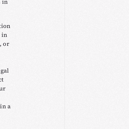
 in
tion
 in
, or
egal
ct
our
in a