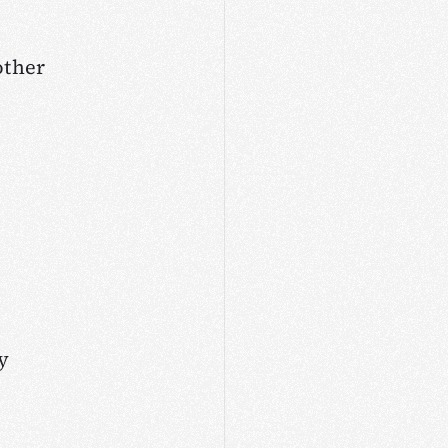
other
y