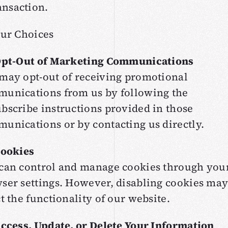
ansaction.
our Choices
Opt-Out of Marketing Communications
may opt-out of receiving promotional
unications from us by following the
bscribe instructions provided in those
unications or by contacting us directly.
Cookies
can control and manage cookies through you
ser settings. However, disabling cookies ma
ct the functionality of our website.
Access, Update, or Delete Your Information