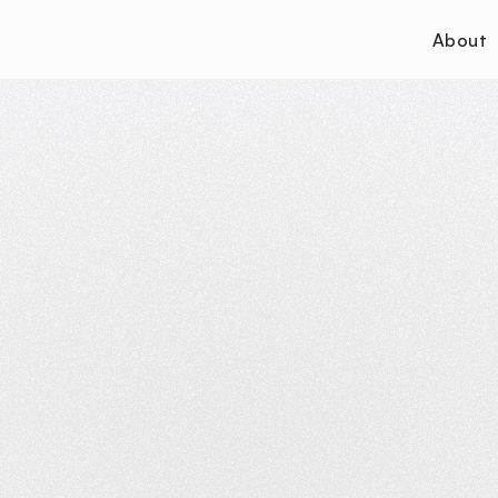
About
P
r
i
v
a
c
y
P
o
l
i
c